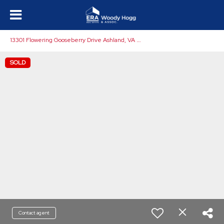
1
3301 Flowering Gooseberry Drive Ashland, VA 23005
SOLD
Contact agent