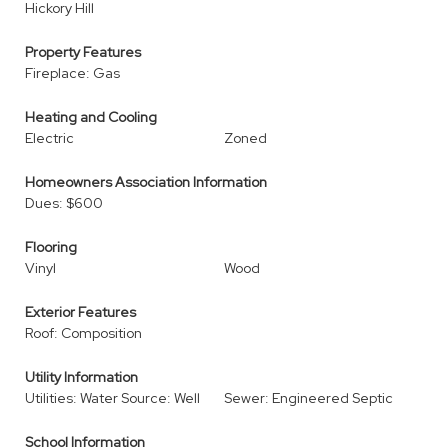
Hickory Hill
Property Features
Fireplace: Gas
Heating and Cooling
Electric
Zoned
Homeowners Association Information
Dues: $600
Flooring
Vinyl
Wood
Exterior Features
Roof: Composition
Utility Information
Utilities: Water Source: Well
Sewer: Engineered Septic
School Information