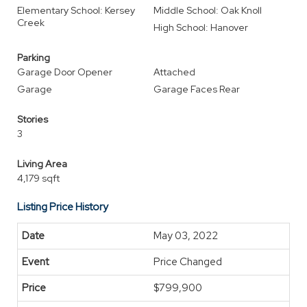
Elementary School: Kersey
Middle School: Oak Knoll
Creek
High School: Hanover
Parking
Garage Door Opener
Attached
Garage
Garage Faces Rear
Stories
3
Living Area
4,179 sqft
Listing Price History
May 03, 2022
Price Changed
$799,900