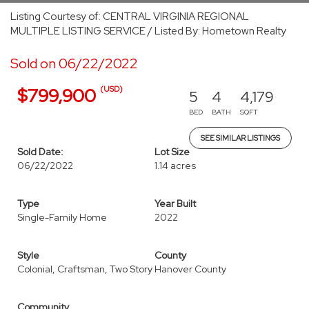
Listing Courtesy of: CENTRAL VIRGINIA REGIONAL
MULTIPLE LISTING SERVICE / Listed By: Hometown Realty
Sold on 06/22/2022
(USD)
$799,900
5
4
4,179
BED
BATH
SQFT
SEE SIMILAR LISTINGS
Sold Date:
Lot Size
06/22/2022
1.14 acres
Type
Year Built
Single-Family Home
2022
Style
County
Colonial, Craftsman, Two Story
Hanover County
Community