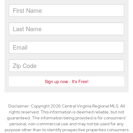
Disclaimer: Copyright 2026 Central Virginia Regional MLS. All
rights reserved. This information is deemed reliable, but not
guaranteed. The information being provided is for consumers’
personal, non-commercial use and may not be used for any
purpose other than to identify prospective properties consumers