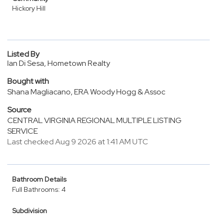
Hickory Hill
Listed By
Ian Di Sesa, Hometown Realty
Bought with
Shana Magliacano, ERA Woody Hogg & Assoc
Source
CENTRAL VIRGINIA REGIONAL MULTIPLE LISTING
SERVICE
Last checked Aug 9 2026 at 1:41 AM UTC
Bathroom Details
Full Bathrooms: 4
Subdivision