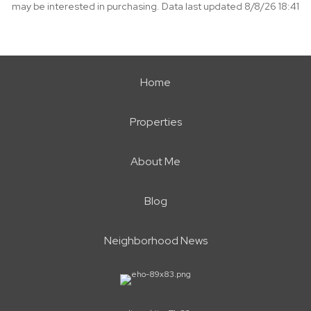
may be interested in purchasing. Data last updated 8/8/26 18:41
Home
Properties
About Me
Blog
Neighborhood News